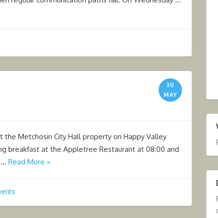
30
MAY
at the Metchosin City Hall property on Happy Valley
ng breakfast at the Appletree Restaurant at 08:00 and
n …
Read More »
vents