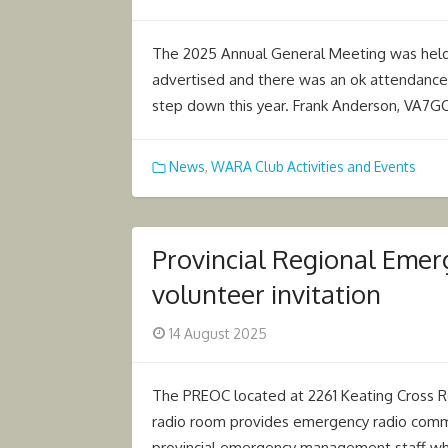
on
The 2025 Annual General Meeting was held 
advertised and there was an ok attendance 
step down this year. Frank Anderson, VA7
News
,
WARA Club Activities and Events
Provincial Regional Eme
volunteer invitation
Posted
14 August 2025
on
The PREOC located at 2261 Keating Cross R
radio room provides emergency radio commu
provincial emergency management staff wh