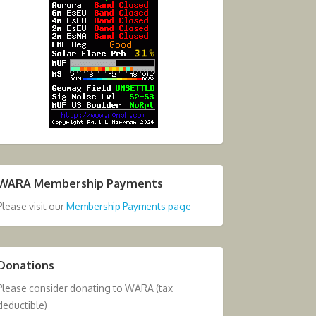
WARA Membership Payments
Please visit our
Membership Payments page
Donations
Please consider donating to WARA (tax
deductible)