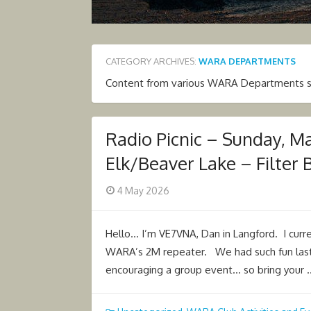
CATEGORY ARCHIVES:
WARA DEPARTMENTS
Content from various WARA Departments such
Radio Picnic – Sunday, M
Elk/Beaver Lake – Filter 
Posted
4 May 2026
on
Hello… I’m VE7VNA, Dan in Langford. I cur
WARA’s 2M repeater. We had such fun last 
encouraging a group event… so bring your