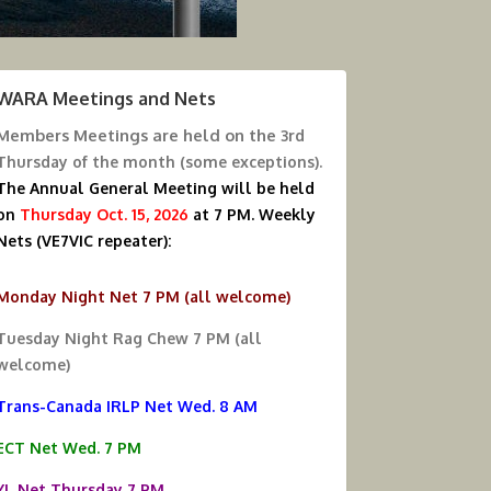
WARA Meetings and Nets
Members Meetings are held on the
3rd
Thursday of the month (some exceptions).
The Annual General Meeting will be held
on
Thursday Oct. 15, 2026
at 7 PM.
Weekly
Nets (VE7VIC repeater):
Monday Night Net 7 PM (all welcome)
Tuesday Night Rag Chew 7 PM (all
welcome)
Trans-Canada IRLP Net Wed. 8 AM
ECT Net Wed. 7 PM
YL Net Thursday 7 PM