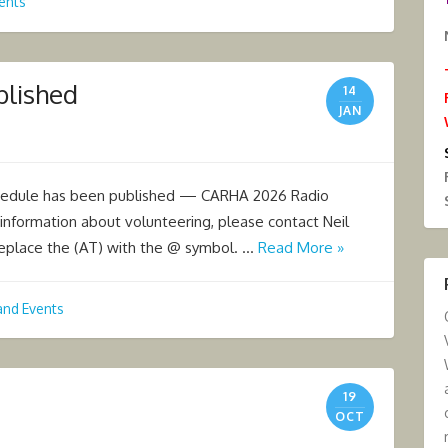
ents
blished
14
JAN
hedule has been published — CARHA 2026 Radio
information about volunteering, please contact Neil
place the (AT) with the @ symbol. …
Read More »
and Events
19
OCT