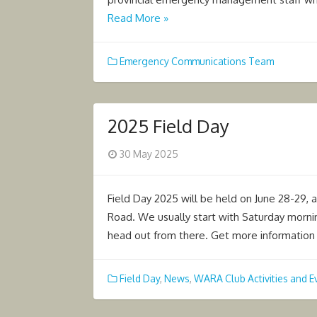
Read More »
Emergency Communications Team
2025 Field Day
Posted
30 May 2025
on
Field Day 2025 will be held on June 28-29, 
Road. We usually start with Saturday morni
head out from there. Get more informatio
Field Day
,
News
,
WARA Club Activities and E