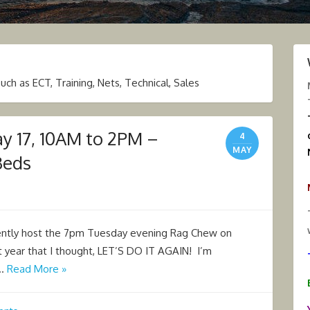
 as ECT, Training, Nets, Technical, Sales
ay 17, 10AM to 2PM –
4
MAY
Beds
rently host the 7pm Tuesday evening Rag Chew on
year that I thought, LET’S DO IT AGAIN! I’m
 …
Read More »