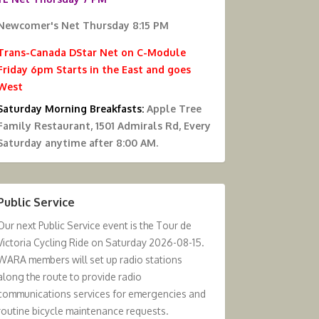
Newcomer's Net Thursday 8:15 PM
Trans-Canada DStar Net on C-Module
Friday 6pm Starts in the East and goes
West
Saturday Morning Breakfasts:
Apple Tree
Family Restaurant, 1501 Admirals Rd, Every
Saturday anytime after 8:00 AM.
Public Service
Our next Public Service event is the Tour de
Victoria Cycling Ride on Saturday 2026-08-15.
WARA members will set up radio stations
along the route to provide radio
communications services for emergencies and
routine bicycle maintenance requests.