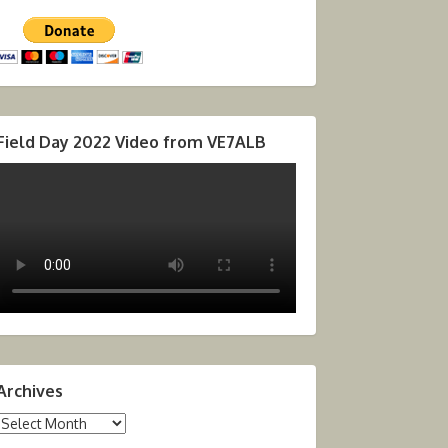
Field Day 2022 Video from VE7ALB
Archives
Archives