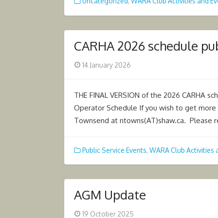
Uncategorized
,
WARA Club Activities and Ev
CARHA 2026 schedule pu
Posted
14 January 2026
on
THE FINAL VERSION of the 2026 CARHA sc
Operator Schedule If you wish to get more 
Townsend at ntowns(AT)shaw.ca. Please re
Public Service Events
,
WARA Club Activities 
AGM Update
Posted
19 October 2025