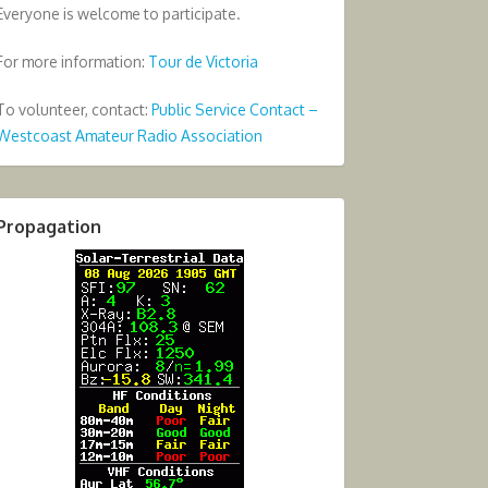
Everyone is welcome to participate.
For more information:
Tour de Victoria
To volunteer, contact:
Public Service Contact –
Westcoast Amateur Radio Association
Propagation