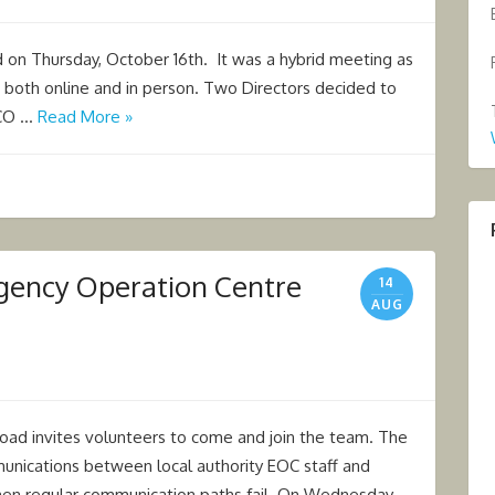
on Thursday, October 16th. It was a hybrid meeting as
both online and in person. Two Directors decided to
GCO …
Read More »
rgency Operation Centre
14
AUG
oad invites volunteers to come and join the team. The
nications between local authority EOC staff and
en regular communication paths fail. On Wednesday …