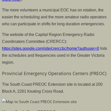
The more volunteers a municipal EOC has on rotation, the
easier the scheduling and the more amateur radio operators
who can participate in shifts for long duration emergencies.
The website of the Capital Region Emergency Radio
Coordinators Committee (CRERCC):
https://sites.google.com/site/crerccbc/home?authuser=0
lists
the schedules and frequencies used in the Greater Victoria
region.
Provincial Emergency Operations Centers (PREOC)
The South Coast PREOC Extension site is located at 200
Block A, 2261 Keating Cross Road.