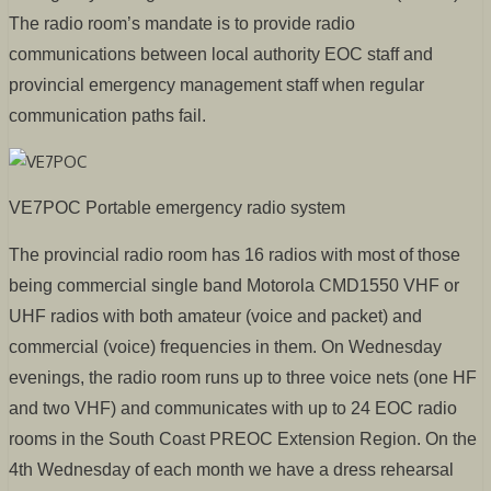
The radio room’s mandate is to provide radio
communications between local authority EOC staff and
provincial emergency management staff when regular
communication paths fail.
VE7POC Portable emergency radio system
The provincial radio room has 16 radios with most of those
being commercial single band Motorola CMD1550 VHF or
UHF radios with both amateur (voice and packet) and
commercial (voice) frequencies in them. On Wednesday
evenings, the radio room runs up to three voice nets (one HF
and two VHF) and communicates with up to 24 EOC radio
rooms in the South Coast PREOC Extension Region. On the
4th Wednesday of each month we have a dress rehearsal