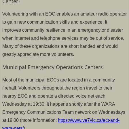
Center?
Volunteering with an EOC enables an amateur radio operator
to gain new communication skills and experience. It
improves community resilience in an emergency or disaster
when internet and telephone services may be out of service.
Many of these organizations are short handed and would
greatly appreciate more volunteers.
Municipal Emergency Operations Centers
Most of the municipal EOCs are located in a community
firehall. Volunteers throughout the region travel to their
nearby EOC and operate a directed voice net each
Wednesday at 19:30. It happens shortly after the WARA
Emergency Communications Team network on Wednesdays
at 19:00 (more information:
https://www.ve7vic.ca/ect-and-
wara-nets/
).