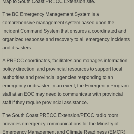
Map to South Coast PREOC Extension site.
The BC Emergency Management System is a
comprehensive management system based upon the
Incident Command System that ensures a coordinated and
organized response and recovery to all emergency incidents
and disasters.
A PREOC coordinates, facilitates and manages information,
policy direction, and provincial resources to support local
authorities and provincial agencies responding to an
emergency or disaster. In an event, the Emergency Program
staff at an EOC may need to communicate with provincial
staff if they require provincial assistance.
The South Coast PREOC Extension/PECC radio room
provides emergency communications for the Ministry of
Emergency Management and Climate Readiness (EMCR).