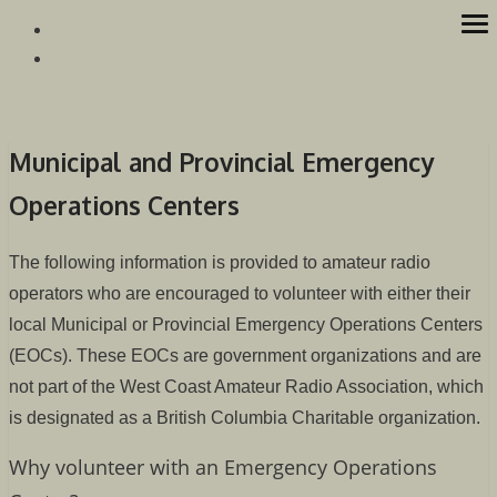
Skip
op
Westcoast Amateur Radio Association
Website of the Westcoast Amateur Radio Association, Victoria
to
me
BC
content
Municipal and Provincial Emergency
Operations Centers
The following information is provided to amateur radio
operators who are encouraged to volunteer with either their
local Municipal or Provincial Emergency Operations Centers
(EOCs). These EOCs are government organizations and are
not part of the West Coast Amateur Radio Association, which
is designated as a British Columbia Charitable organization.
Why volunteer with an Emergency Operations