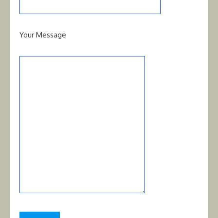
Your Message