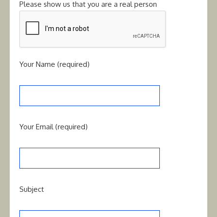
Please show us that you are a real person
Your Name (required)
Your Email (required)
Subject