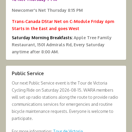
Newcomer's Net Thursday 8:15 PM
Trans-Canada DStar Net on C-Module Friday 6pm
Starts in the East and goes West
Saturday Morning Breakfasts:
Apple Tree Family
Restaurant, 1501 Admirals Rd, Every Saturday
anytime after 8:00 AM.
Public Service
Our next Public Service event is the Tour de Victoria
Cycling Ride on Saturday 2026-08-15. WARA members
will set up radio stations along the route to provide radio
communications services for emergencies and routine
bicycle maintenance requests. Everyone is welcome to
participate.
For more information:
Tour de Victoria