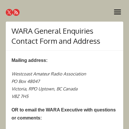
Skip
Westcoast Amateur Radio
to
Website of the Westcoast Amateur Radio Association,
open
content
Victoria BC
Association
menu
WARA General Enquiries
Contact Form and Address
Mailing address:
Westcoast Amateur Radio Association
PO Box 48047
Victoria, RPO Uptown, BC Canada
V8Z 7H5
OR to email the WARA Executive with questions
or comments: