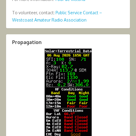
To volunteer, contact:
Public Service Contact –
Westcoast Amateur Radio Association
Propagation