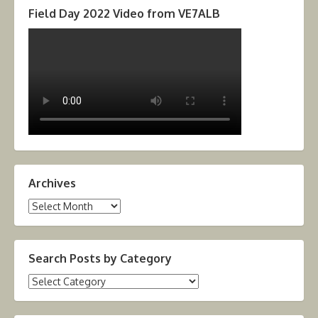
Field Day 2022 Video from VE7ALB
Archives
Archives
Search Posts by Category
Search
Posts
by