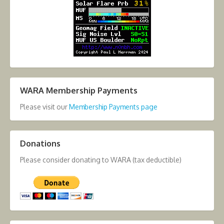
WARA Membership Payments
Please visit our
Membership Payments page
Donations
Please consider donating to WARA (tax deductible)