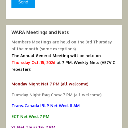
WARA Meetings and Nets
Members Meetings are held on the
3rd Thursday
of the month (some exceptions).
The Annual General Meeting will be held on
Thursday Oct. 15, 2026
at 7 PM.
Weekly Nets (VE7VIC
repeater):
Monday Night Net 7 PM (all welcome)
Tuesday Night Rag Chew 7 PM (all welcome)
Trans-Canada IRLP Net Wed. 8 AM
ECT Net Wed. 7 PM
YL Net Thursday 7 PM