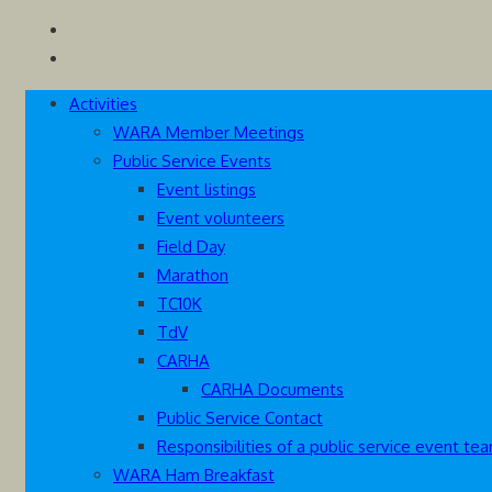
Skip
Westcoast Amateur Radio Association
Website of the Westcoast Amateur Radio Association, Victoria
to
content
Activities
WARA Member Meetings
Public Service Events
Event listings
Event volunteers
Field Day
Marathon
TC10K
TdV
CARHA
CARHA Documents
Public Service Contact
Responsibilities of a public service event 
WARA Ham Breakfast