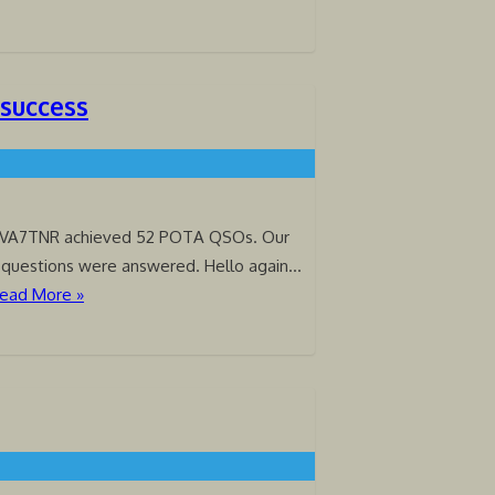
 success
 VA7TNR achieved 52 POTA QSOs. Our
 questions were answered. Hello again…
ead More »