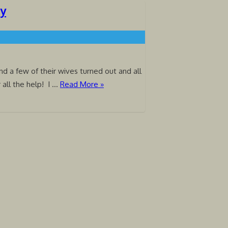
ty
 a few of their wives turned out and all
r all the help! I …
Read More »