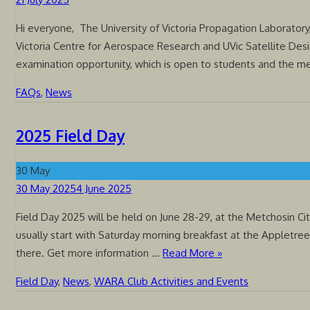
on
Hi everyone, The University of Victoria Propagation Laboratory,
Victoria Centre for Aerospace Research and UVic Satellite Desi
examination opportunity, which is open to students and the 
FAQs
,
News
2025 Field Day
30
May
Posted
30 May 2025
4 June 2025
on
Field Day 2025 will be held on June 28-29, at the Metchosin C
usually start with Saturday morning breakfast at the Appletre
there. Get more information …
Read More »
Field Day
,
News
,
WARA Club Activities and Events