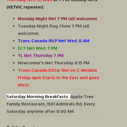
(VE7VIC repeater):
Monday Night Net 7 PM (all welcome)
Tuesday Night Rag Chew 7 PM (all
welcome)
Trans-Canada IRLP Net Wed. 8 AM
ECT Net Wed. 7 PM
YL Net Thursday 7 PM
Newcomer's Net Thursday 8:15 PM
Trans-Canada DStar Net on C-Module
Friday 6pm Starts in the East and goes
West
Saturday Morning Breakfasts:
Apple Tree
Family Restaurant, 1501 Admirals Rd, Every
Saturday anytime after 8:00 AM.