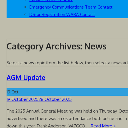
Emergency Communications Team Contact
DStar Registration WARA Contact
Category Archives:
News
Select a news topic from the list below, then select a news art
AGM Update
19
Oct
Posted
19 October 2025
28 October 2025
on
The 2025 Annual General Meeting was held on Thursday, Octob
advertised and there was an ok attendance both online and in
down this year. Frank Anderson, VA7GCO …
Read More »