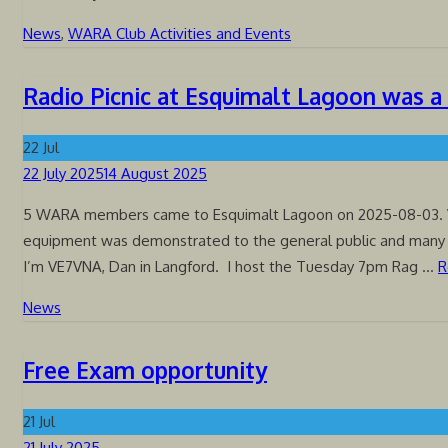
News
,
WARA Club Activities and Events
Radio Picnic at Esquimalt Lagoon was a
22
Jul
Posted
22 July 2025
14 August 2025
on
5 WARA members came to Esquimalt Lagoon on 2025-08-03.
equipment was demonstrated to the general public and many
I’m VE7VNA, Dan in Langford. I host the Tuesday 7pm Rag …
R
News
Free Exam opportunity
21
Jul
Posted
21 July 2025