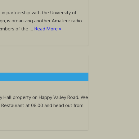
 in partnership with the University of
gn, is organizing another Amateur radio
members of the …
Read More »
ity Hall property on Happy Valley Road. We
e Restaurant at 08:00 and head out from