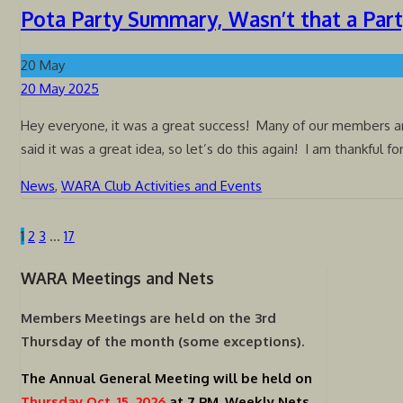
Pota Party Summary, Wasn’t that a Par
20
May
Posted
20 May 2025
on
Hey everyone, it was a great success! Many of our members and
said it was a great idea, so let’s do this again! I am thankful fo
News
,
WARA Club Activities and Events
1
2
3
…
17
Posts
pagination
WARA Meetings and Nets
Members Meetings are held on the
3rd
Thursday of the month (some exceptions).
The Annual General Meeting will be held on
Thursday Oct. 15, 2026
at 7 PM.
Weekly Nets