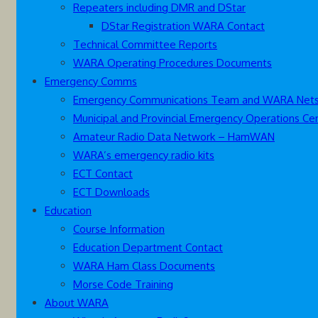
Repeaters including DMR and DStar
DStar Registration WARA Contact
Technical Committee Reports
WARA Operating Procedures Documents
Emergency Comms
Emergency Communications Team and WARA Net
Municipal and Provincial Emergency Operations Ce
Amateur Radio Data Network – HamWAN
WARA’s emergency radio kits
ECT Contact
ECT Downloads
Education
Course Information
Education Department Contact
WARA Ham Class Documents
Morse Code Training
About WARA