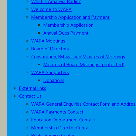
What is Amateur Radio?
Welcome to WARA
Membership Application and Payment
Membership Application
Annual Dues Payment
WARA Meetings
Board of Directors
Constitution, Bylaws and Minutes of Meetings
Minutes of Board Meetings (protected)
WARA Supporters
Donations
External links
Contact Us
WARA General Enquiries Contact Form and Addres
WARA Payments Contact
Education Department Contact
Membership Director Contact
Public Service Contact