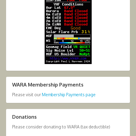
WARA Membership Payments
Please visit our
Membership Payments page
Donations
Please consider donating to WARA (tax deductible)