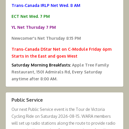
Trans-Canada IRLP Net Wed. 8 AM
ECT Net Wed. 7 PM
YL Net Thursday 7 PM
Newcomer's Net Thursday 8:15 PM
Trans-Canada DStar Net on C-Module Friday 6pm
Starts in the East and goes West
Saturday Morning Breakfasts:
Apple Tree Family
Restaurant, 1501 Admirals Rd, Every Saturday
anytime after 8:00 AM.
Public Service
Our next Public Service event is the Tour de Victoria
Cycling Ride on Saturday 2026-08-15. WARA members
will set up radio stations along the route to provide radio