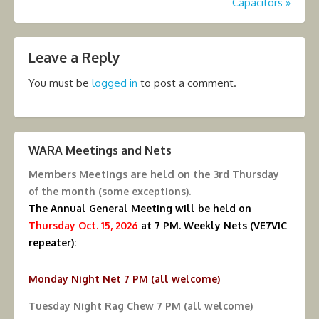
Capacitors
»
Leave a Reply
You must be
logged in
to post a comment.
WARA Meetings and Nets
Members Meetings are held on the
3rd Thursday
of the month (some exceptions).
The Annual General Meeting will be held on
Thursday Oct. 15, 2026
at 7 PM.
Weekly Nets (VE7VIC
repeater):
Monday Night Net 7 PM (all welcome)
Tuesday Night Rag Chew 7 PM (all welcome)