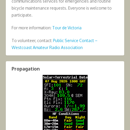
communications services for emergencies and routine
bicycle maintenance requests. Everyone is welcome to
participate.
For more information:
Tour de Victoria
To volunteer, contact:
Public Service Contact –
Westcoast Amateur Radio Association
Propagation