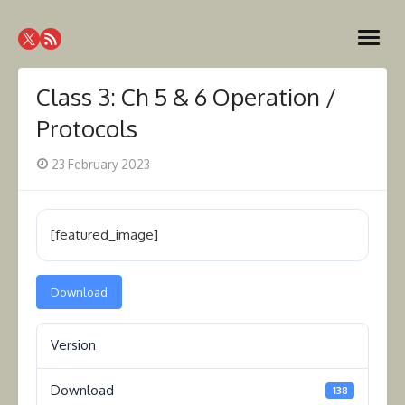
Skip
Westcoast Amateur Radio
to
Website of the Westcoast Amateur Radio Association,
open
content
Victoria BC
Association
menu
Class 3: Ch 5 & 6 Operation /
Protocols
Posted
23 February 2023
on
[featured_image]
Download
Version
Download
138