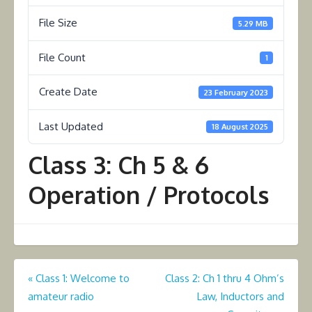
File Size
5.29 MB
File Count
1
Create Date
23 February 2023
Last Updated
18 August 2025
Class 3: Ch 5 & 6
Operation / Protocols
Post
«
Class 1: Welcome to
Class 2: Ch 1 thru 4 Ohm’s
amateur radio
Law, Inductors and
navigation