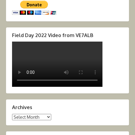
Field Day 2022 Video from VE7ALB
Archives
Archives