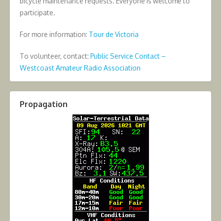
bicycle maintenance requests. Everyone is welcome to
participate.
For more information:
Tour de Victoria
To volunteer, contact:
Public Service Contact –
Westcoast Amateur Radio Association
Propagation