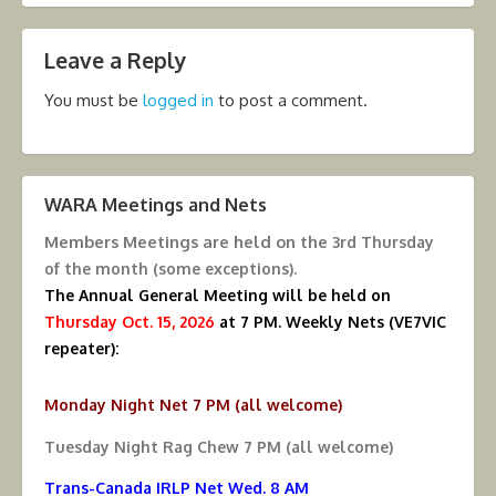
Leave a Reply
You must be
logged in
to post a comment.
WARA Meetings and Nets
Members Meetings are held on the
3rd Thursday
of the month (some exceptions).
The Annual General Meeting will be held on
Thursday Oct. 15, 2026
at 7 PM.
Weekly Nets (VE7VIC
repeater):
Monday Night Net 7 PM (all welcome)
Tuesday Night Rag Chew 7 PM (all welcome)
Trans-Canada IRLP Net Wed. 8 AM