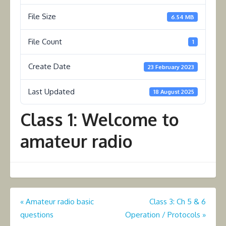
File Size
6.54 MB
File Count
1
Create Date
23 February 2023
Last Updated
18 August 2025
Class 1: Welcome to
amateur radio
Post
«
Amateur radio basic
Class 3: Ch 5 & 6
questions
Operation / Protocols
»
navigation