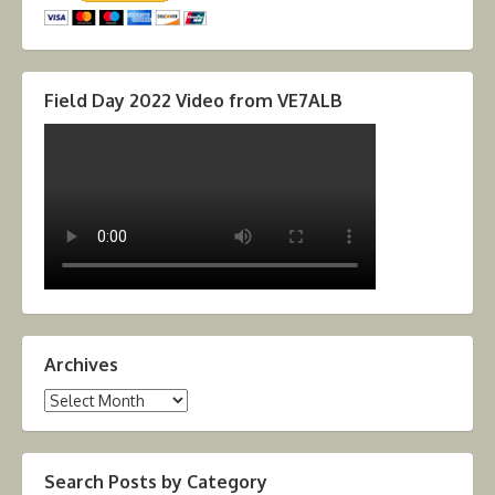
Field Day 2022 Video from VE7ALB
Archives
Archives
Search Posts by Category