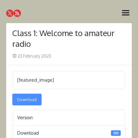
Skip
Westcoast Amateur Radio
to
Website of the Westcoast Amateur Radio Association,
open
content
Victoria BC
Association
menu
Class 1: Welcome to amateur
radio
Posted
23 February 2023
on
[featured_image]
Download
Version
Download
183