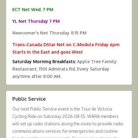
ECT Net Wed. 7 PM
YL Net Thursday 7 PM
Newcomer's Net Thursday 8:15 PM
Trans-Canada DStar Net on C-Module Friday 6pm
Starts in the East and goes West
Saturday Morning Breakfasts:
Apple Tree Family
Restaurant, 1501 Admirals Rd, Every Saturday
anytime after 8:00 AM.
Public Service
Our next Public Service event is the Tour de Victoria
Cycling Ride on Saturday 2026-08-15. WARA members
will set up radio stations along the route to provide radio
communications services for emergencies and routine