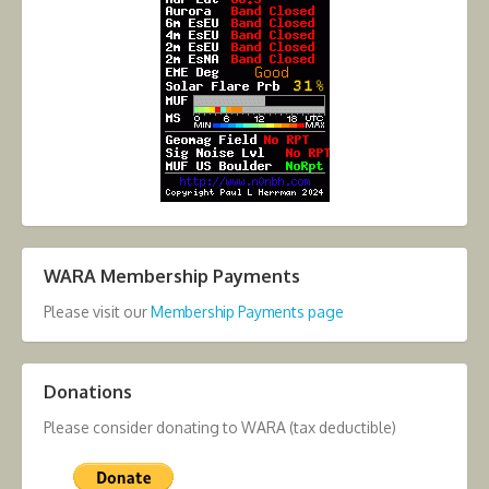
WARA Membership Payments
Please visit our
Membership Payments page
Donations
Please consider donating to WARA (tax deductible)