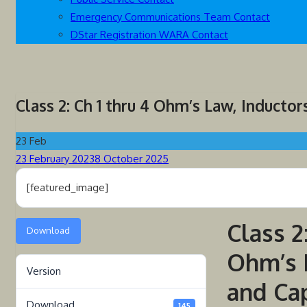
Emergency Communications Team Contact
DStar Registration WARA Contact
Class 2: Ch 1 thru 4 Ohm’s Law, Inductor
23
Feb
Posted
23 February 2023
8 October 2025
on
[featured_image]
Class 2
Download
Ohm’s 
Version
and Ca
Download
145