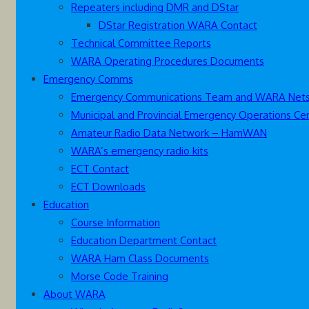
Repeaters including DMR and DStar
DStar Registration WARA Contact
Technical Committee Reports
WARA Operating Procedures Documents
Emergency Comms
Emergency Communications Team and WARA Net
Municipal and Provincial Emergency Operations Ce
Amateur Radio Data Network – HamWAN
WARA’s emergency radio kits
ECT Contact
ECT Downloads
Education
Course Information
Education Department Contact
WARA Ham Class Documents
Morse Code Training
About WARA