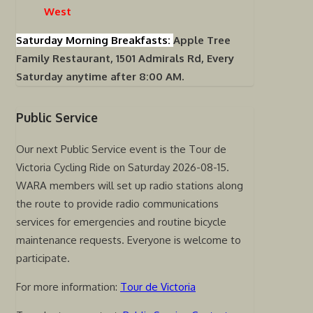
West
Saturday Morning Breakfasts:
Apple Tree
Family Restaurant, 1501 Admirals Rd, Every
Saturday anytime after 8:00 AM.
Public Service
Our next Public Service event is the Tour de
Victoria Cycling Ride on Saturday 2026-08-15.
WARA members will set up radio stations along
the route to provide radio communications
services for emergencies and routine bicycle
maintenance requests. Everyone is welcome to
participate.
For more information:
Tour de Victoria