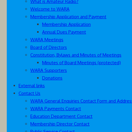
What is Amateur Radio?
Welcome to WARA
Membership Application and Payment
Membership Application
Annual Dues Payment
WARA Meetings
Board of Directors
Constitution, Bylaws and Minutes of Meetings
Minutes of Board Meetings (protected)
WARA Supporters
Donations
External links
Contact Us
WARA General Enquiries Contact Form and Addres
WARA Payments Contact
Education Department Contact
Membership Director Contact
Public Service Contact