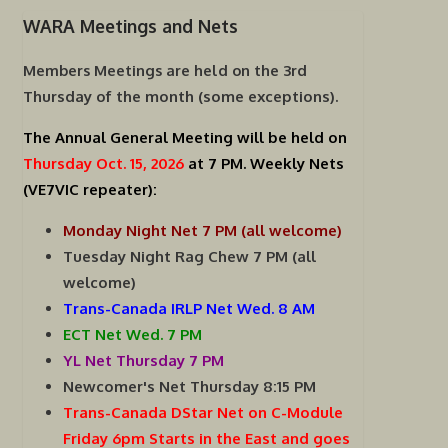
WARA Meetings and Nets
Members Meetings are held on the
3rd
Thursday of the month (some exceptions).
The Annual General Meeting will be held on
Thursday Oct. 15, 2026
at 7 PM.
Weekly Nets
(VE7VIC repeater):
Monday Night Net 7 PM (all welcome)
Tuesday Night Rag Chew 7 PM (all
welcome)
Trans-Canada IRLP Net Wed. 8 AM
ECT Net Wed. 7 PM
YL Net Thursday 7 PM
Newcomer's Net Thursday 8:15 PM
Trans-Canada DStar Net on C-Module
Friday 6pm Starts in the East and goes