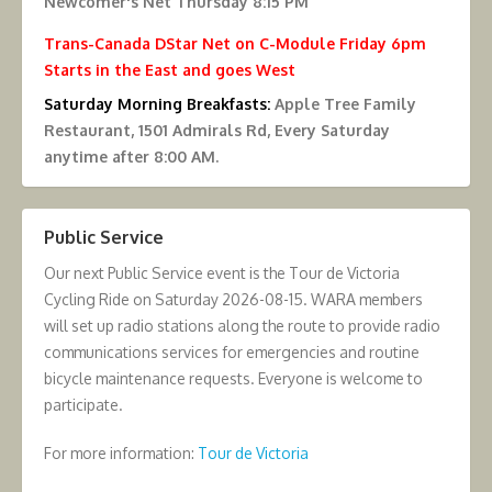
Newcomer's Net Thursday 8:15 PM
Trans-Canada DStar Net on C-Module Friday 6pm
Starts in the East and goes West
Saturday Morning Breakfasts:
Apple Tree Family
Restaurant, 1501 Admirals Rd, Every Saturday
anytime after 8:00 AM.
Public Service
Our next Public Service event is the Tour de Victoria
Cycling Ride on Saturday 2026-08-15. WARA members
will set up radio stations along the route to provide radio
communications services for emergencies and routine
bicycle maintenance requests. Everyone is welcome to
participate.
For more information:
Tour de Victoria