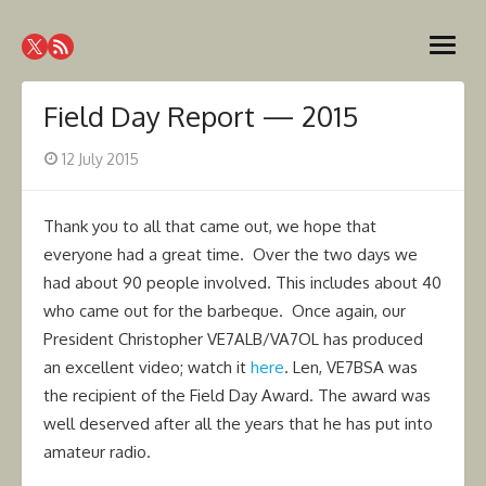
Skip
Westcoast Amateur Radio
to
Website of the Westcoast Amateur Radio Association,
open
content
Victoria BC
Association
menu
Field Day Report — 2015
Posted
12 July 2015
on
Thank you to all that came out, we hope that
everyone had a great time. Over the two days we
had about 90 people involved. This includes about 40
who came out for the barbeque. Once again, our
President Christopher VE7ALB/VA7OL has produced
an excellent video; watch it
here
. Len, VE7BSA was
the recipient of the Field Day Award. The award was
well deserved after all the years that he has put into
amateur radio.