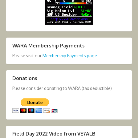
WARA Membership Payments
Please visit our
Membership Payments page
Donations
Please consider donating to WARA (tax deductible)
Field Day 2022 Video from VE7ALB