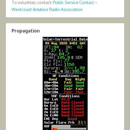
To volunteer, contact:
Public Service Contact –
Westcoast Amateur Radio Association
Propagation