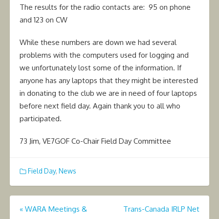
The results for the radio contacts are: 95 on phone
and 123 on CW
While these numbers are down we had several
problems with the computers used for logging and
we unfortunately lost some of the information. If
anyone has any laptops that they might be interested
in donating to the club we are in need of four laptops
before next field day. Again thank you to all who
participated.
73 Jim, VE7GOF Co-Chair Field Day Committee
Field Day
,
News
Post
«
WARA Meetings &
Trans-Canada IRLP Net