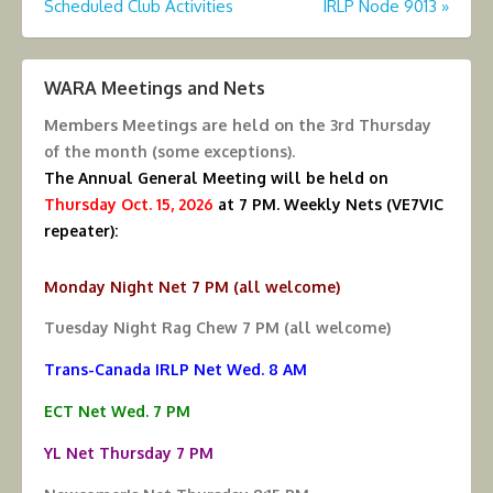
Scheduled Club Activities
IRLP Node 9013
»
navigation
WARA Meetings and Nets
Members Meetings are held on the
3rd Thursday
of the month (some exceptions).
The Annual General Meeting will be held on
Thursday Oct. 15, 2026
at 7 PM.
Weekly Nets (VE7VIC
repeater):
Monday Night Net 7 PM (all welcome)
Tuesday Night Rag Chew 7 PM (all welcome)
Trans-Canada IRLP Net Wed. 8 AM
ECT Net Wed. 7 PM
YL Net Thursday 7 PM