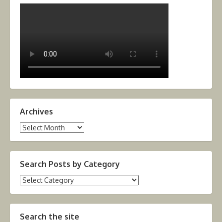
Archives
Archives
Search Posts by Category
Search
Posts
by
Category
Search the site