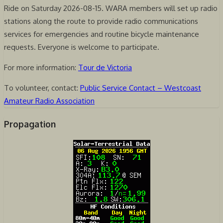
Ride on Saturday 2026-08-15. WARA members will set up radio
stations along the route to provide radio communications
services for emergencies and routine bicycle maintenance
requests. Everyone is welcome to participate.
For more information:
Tour de Victoria
To volunteer, contact:
Public Service Contact – Westcoast
Amateur Radio Association
Propagation