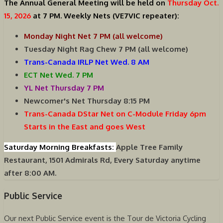
The Annual General Meeting will be held on
Thursday Oct.
15, 2026
at 7 PM.
Weekly Nets (VE7VIC repeater):
Monday Night Net 7 PM (all welcome)
Tuesday Night Rag Chew 7 PM (all welcome)
Trans-Canada IRLP Net Wed. 8 AM
ECT Net Wed. 7 PM
YL Net Thursday 7 PM
Newcomer's Net Thursday 8:15 PM
Trans-Canada DStar Net on C-Module Friday 6pm
Starts in the East and goes West
Saturday Morning Breakfasts:
Apple Tree Family
Restaurant, 1501 Admirals Rd, Every Saturday anytime
after 8:00 AM.
Public Service
Our next Public Service event is the Tour de Victoria Cycling