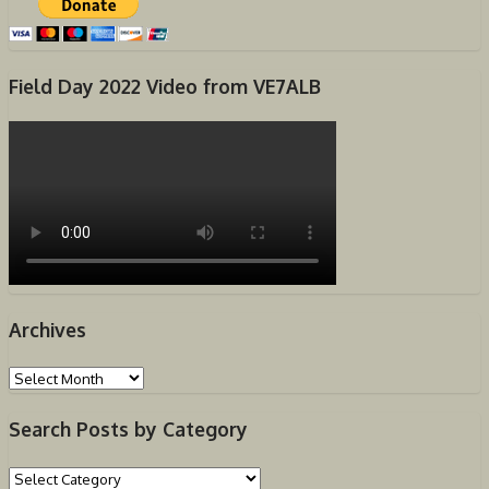
Field Day 2022 Video from VE7ALB
Archives
Archives
Search Posts by Category
Search