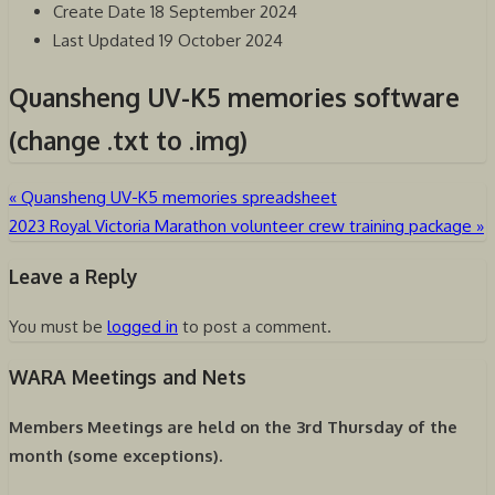
Create Date
18 September 2024
Last Updated
19 October 2024
Quansheng UV-K5 memories software
(change .txt to .img)
«
Quansheng UV-K5 memories spreadsheet
Post
2023 Royal Victoria Marathon volunteer crew training package
»
navigation
Leave a Reply
You must be
logged in
to post a comment.
WARA Meetings and Nets
Members Meetings are held on the
3rd Thursday of the
month (some exceptions).