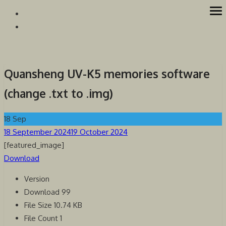
Skip
op
Westcoast Amateur Radio Association
Website of the Westcoast Amateur Radio Association, Victoria
to
me
BC
content
Quansheng UV-K5 memories software
(change .txt to .img)
18
Sep
Posted
18 September 2024
19 October 2024
on
[featured_image]
Download
Version
Download
99
File Size
10.74 KB
File Count
1