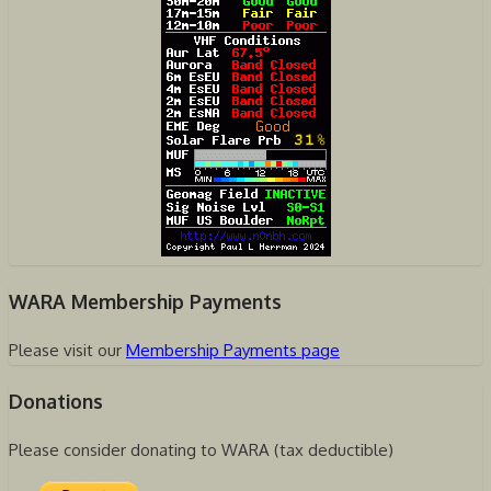
WARA Membership Payments
Please visit our
Membership Payments page
Donations
Please consider donating to WARA (tax deductible)