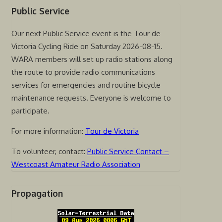
Public Service
Our next Public Service event is the Tour de
Victoria Cycling Ride on Saturday 2026-08-15.
WARA members will set up radio stations along
the route to provide radio communications
services for emergencies and routine bicycle
maintenance requests. Everyone is welcome to
participate.
For more information:
Tour de Victoria
To volunteer, contact:
Public Service Contact –
Westcoast Amateur Radio Association
Propagation