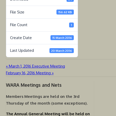
File Size
156.62 KB
File Count
1
Create Date
15 March 2016
Last Updated
20 March 2016
«
March 1, 2016 Executive Meeting
Post
February 16, 2016 Meeting
»
navigation
WARA Meetings and Nets
Members Meetings are held on the
3rd
Thursday of the month (some exceptions).
The Annual General Meeting will be held on