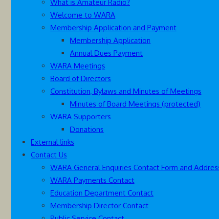
What is Amateur Radio?
Welcome to WARA
Membership Application and Payment
Membership Application
Annual Dues Payment
WARA Meetings
Board of Directors
Constitution, Bylaws and Minutes of Meetings
Minutes of Board Meetings (protected)
WARA Supporters
Donations
External links
Contact Us
WARA General Enquiries Contact Form and Addres
WARA Payments Contact
Education Department Contact
Membership Director Contact
Public Service Contact