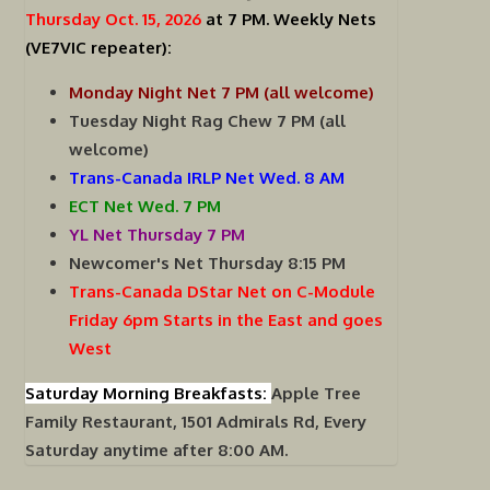
Thursday Oct. 15, 2026
at 7 PM.
Weekly Nets
(VE7VIC repeater):
Monday Night Net 7 PM (all welcome)
Tuesday Night Rag Chew 7 PM (all
welcome)
Trans-Canada IRLP Net Wed. 8 AM
ECT Net Wed. 7 PM
YL Net Thursday 7 PM
Newcomer's Net Thursday 8:15 PM
Trans-Canada DStar Net on C-Module
Friday 6pm Starts in the East and goes
West
Saturday Morning Breakfasts:
Apple Tree
Family Restaurant, 1501 Admirals Rd, Every
Saturday anytime after 8:00 AM.