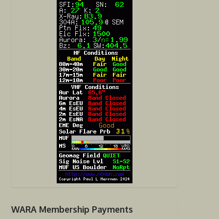
WARA Membership Payments