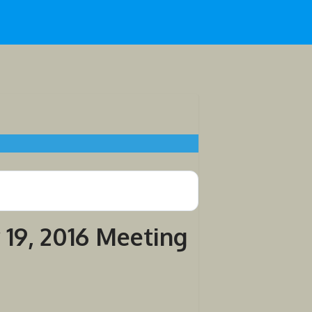
 19, 2016 Meeting