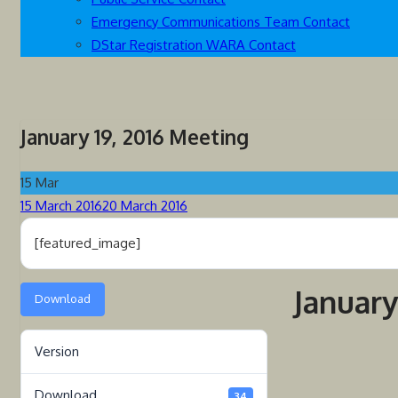
Emergency Communications Team Contact
DStar Registration WARA Contact
January 19, 2016 Meeting
15
Mar
Posted
15 March 2016
20 March 2016
on
[featured_image]
January
Download
Version
Download
34