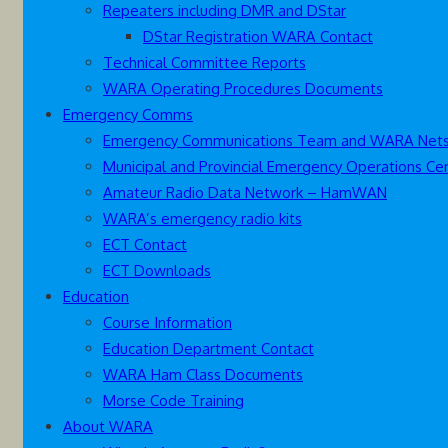
Repeaters including DMR and DStar
DStar Registration WARA Contact
Technical Committee Reports
WARA Operating Procedures Documents
Emergency Comms
Emergency Communications Team and WARA Net
Municipal and Provincial Emergency Operations Ce
Amateur Radio Data Network – HamWAN
WARA’s emergency radio kits
ECT Contact
ECT Downloads
Education
Course Information
Education Department Contact
WARA Ham Class Documents
Morse Code Training
About WARA