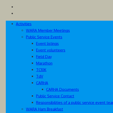
Skip
Westcoast Amateur Radio Association
Website of the Westcoast Amateur Radio Association, Victoria
to
content
Activities
WARA Member Meetings
Public Service Events
Event listings
Event volunteers
Field Day
Marathon
TC10K
TdV
CARHA
CARHA Documents
Public Service Contact
Responsibilities of a public service event 
WARA Ham Breakfast